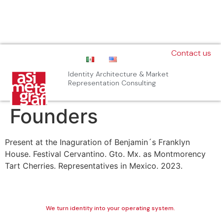
Contact us
Identity Architecture & Market
Representation Consulting
Founders
Present at the Inaguration of Benjamin´s Franklyn
House. Festival Cervantino. Gto. Mx. as Montmorency
Tart Cherries. Representatives in Mexico. 2023.
We turn identity into your operating system.