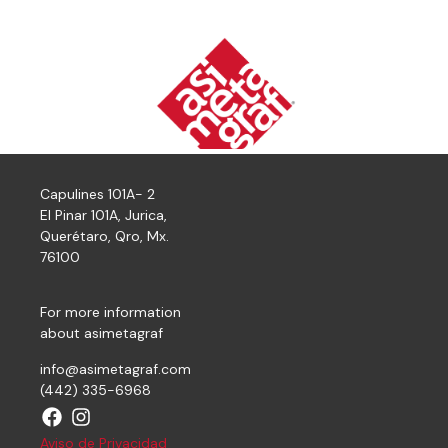
Capulines 101A- 2
El Pinar 101A, Jurica,
Querétaro, Qro, Mx.
76100
For more information
about asimetagraf
info@asimetagraf.com
(442) 335-6968
Aviso de Privacidad