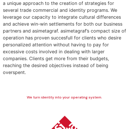
a unique approach to the creation of strategies for
several trade commercial and identity programs. We
leverage our capacity to integrate cultural differences
and achieve win-win settlements for both our business
partners and asimetagraf. asimetagraf’s compact size of
operation has proven succesfull for clients who desire
personalized attention without having to pay for
excessive costs involved in dealing with larger
companies. Clients get more from their budgets,
reaching the desired objectives instead of being
overspent.
We turn identity into your operating system.