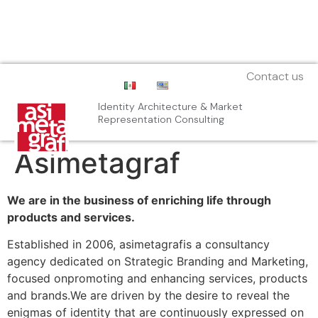
Contact us
Identity Architecture & Market
Representation Consulting
Asimetagraf
We are in the business of enriching life through
products and services.
Established in 2006, asimetagrafis a consultancy
agency dedicated on Strategic Branding and Marketing,
focused onpromoting and enhancing services, products
and brands.We are driven by the desire to reveal the
enigmas of identity that are continuously expressed on