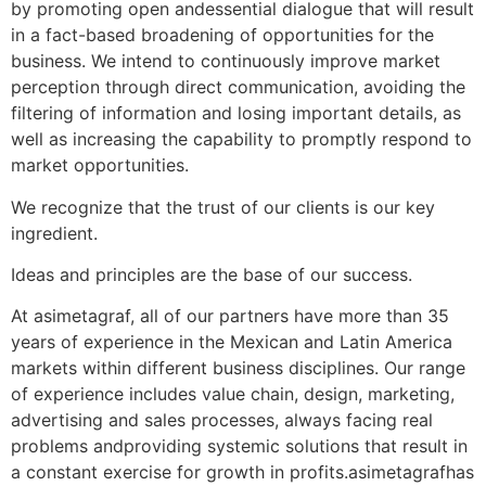
by promoting open andessential dialogue that will result
in a fact-based broadening of opportunities for the
business. We intend to continuously improve market
perception through direct communication, avoiding the
filtering of information and losing important details, as
well as increasing the capability to promptly respond to
market opportunities.
We recognize that the trust of our clients is our key
ingredient.
Ideas and principles are the base of our success.
At asimetagraf, all of our partners have more than 35
years of experience in the Mexican and Latin America
markets within different business disciplines. Our range
of experience includes value chain, design, marketing,
advertising and sales processes, always facing real
problems andproviding systemic solutions that result in
a constant exercise for growth in profits.asimetagrafhas