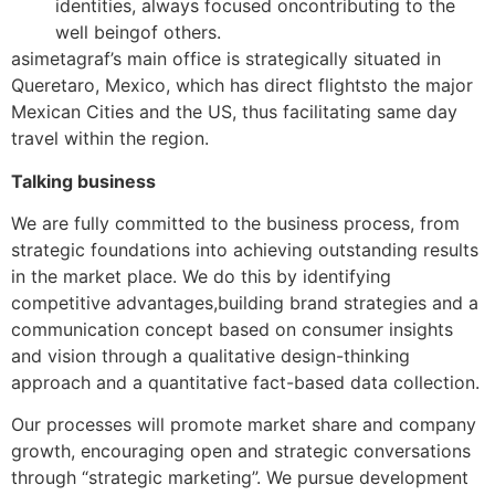
identities, always focused oncontributing to the
well beingof others.
asimetagraf’s main office is strategically situated in
Queretaro, Mexico, which has direct flightsto the major
Mexican Cities and the US, thus facilitating same day
travel within the region.
Talking business
We are fully committed to the business process, from
strategic foundations into achieving outstanding results
in the market place. We do this by identifying
competitive advantages,building brand strategies and a
communication concept based on consumer insights
and vision through a qualitative design-thinking
approach and a quantitative fact-based data collection.
Our processes will promote market share and company
growth, encouraging open and strategic conversations
through “strategic marketing”. We pursue development