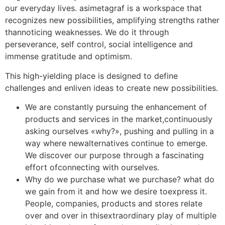
our everyday lives. asimetagraf is a workspace that
recognizes new possibilities, amplifying strengths rather
thannoticing weaknesses. We do it through
perseverance, self control, social intelligence and
immense gratitude and optimism.
This high-yielding place is designed to define
challenges and enliven ideas to create new possibilities.
We are constantly pursuing the enhancement of
products and services in the market,continuously
asking ourselves «why?», pushing and pulling in a
way where newalternatives continue to emerge.
We discover our purpose through a fascinating
effort ofconnecting with ourselves.
Why do we purchase what we purchase? what do
we gain from it and how we desire toexpress it.
People, companies, products and stores relate
over and over in thisextraordinary play of multiple